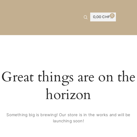
0
0,00
CHF
Great things are on the
horizon
Something big is brewing! Our store is in the works and will be
launching soon!