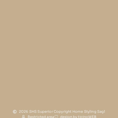
2026 SHS Superior Copyright Home Styling Sagl
Restricted area
design by ticinoWEB