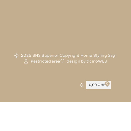
2026 SHS Superior Copyright Home Styling Sagl
Restricted area
design by ticinoWEB
0
0,00
CHF