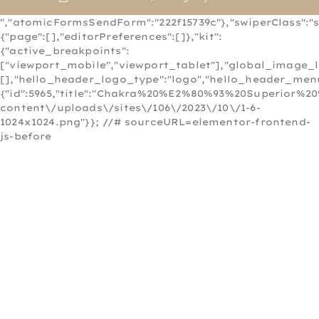
","atomicFormsSendForm":"222f15739c"},"swiperClass":"s
{"page":[],"editorPreferences":[]},"kit":
{"active_breakpoints":
["viewport_mobile","viewport_tablet"],"global_image_
[],"hello_header_logo_type":"logo","hello_header_menu
{"id":5965,"title":"Chakra%20%E2%80%93%20Superior%20
content\/uploads\/sites\/106\/2023\/10\/1-6-
1024x1024.png"}}; //# sourceURL=elementor-frontend-
js-before