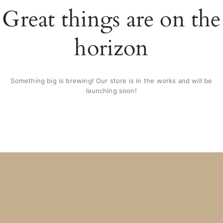
Great things are on the
horizon
Something big is brewing! Our store is in the works and will be
launching soon!