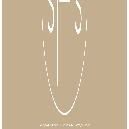
Superior Home Styling