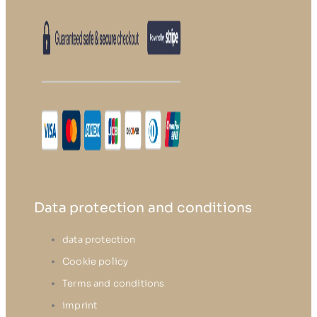
Data protection and conditions
data protection
Cookie policy
Terms and conditions
imprint