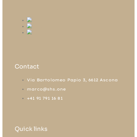
FB
TW
LN
IG
Contact
Via Bartolomeo Papio 3, 6612 Ascona
marco@shs.one
+41 91 791 16 81
Quick links