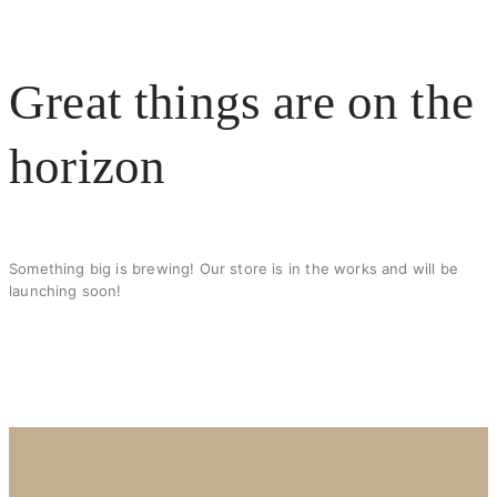
X
Great things are on the
horizon
Something big is brewing! Our store is in the works and will be
launching soon!