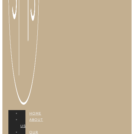
HOME
ABOUT
US
OUR