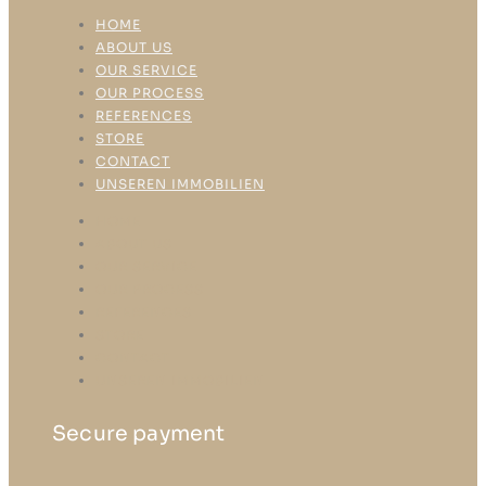
HOME
ABOUT US
OUR SERVICE
OUR PROCESS
REFERENCES
STORE
CONTACT
UNSEREN IMMOBILIEN
HOME
ABOUT US
OUR SERVICE
OUR PROCESS
REFERENCES
STORE
CONTACT
UNSEREN IMMOBILIEN
Secure payment