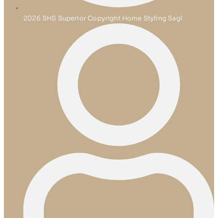
2026 SHS Superior Copyright Home Styling Sagl