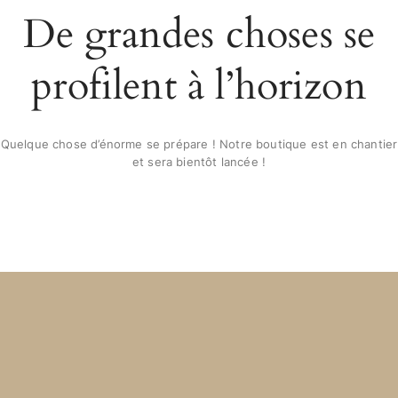
De grandes choses se
profilent à l’horizon
Quelque chose d’énorme se prépare ! Notre boutique est en chantier
et sera bientôt lancée !