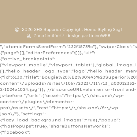
2026 SHS Superior Copyright Home Styling Sagl
Zone limitée
design par ticinoWEB
","atomicFormsSendForm":"222f15739c"},"swiperClass":"s
{"page":[],"editorPreferences":[]},"kit":
{"active_breakpoints":
["viewport_mobile","viewport_tablet"],"global_image_
[],"hello_header_logo_type":"logo","hello_header_menu
{"id":6130,"title":"Bougie%20%E2%80%93%20Superior%20
content\/uploads\/sites\/106\/2023\/11\/13_a00012332-
2-1024x1024.jpg"}}; //# sourceURL=elementor-frontend-
js-before
","urls":{"assets":"https:\/\/shs.one\/wp-
content\/plugins\/elementor-
pro\/assets\/","rest":"https:\/\/shs.one\/fr\/wp-
json\/"},"settings":
{"lazy_load_background_images":true},"popup":
{"hasPopUps":true},"shareButtonsNetworks":
{"facebook":