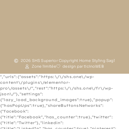
2026 SHS Superior Copyright Home Styling Sagl
Zone limitée
design par ticinoWEB
","urls":{"assets":"https:\/\/shs.one\/wp-
content\/plugins\/elementor-
pro\/assets\/","rest":"https:\/\/shs.one\/fr\/wp-
json\/"},"settings":
{"lazy_load_background_images":true},"popup":
{"hasPopUps":true},"shareButtonsNetworks":
{"facebook":
{"title":"Facebook","has_counter":true},"twitter":
{"title":"Twitter"},"linkedin":
{"title":"LinkedIn","has_counter":true},"pinterest":