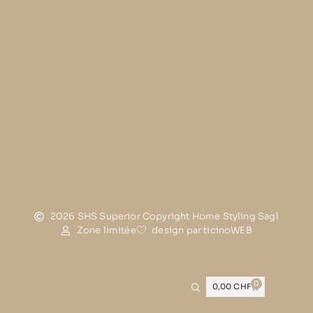
2026 SHS Superior Copyright Home Styling Sagl
Zone limitée
design par ticinoWEB
0
0,00
CHF