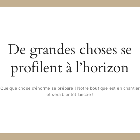
De grandes choses se
profilent à l’horizon
Quelque chose d’énorme se prépare ! Notre boutique est en chantier
et sera bientôt lancée !