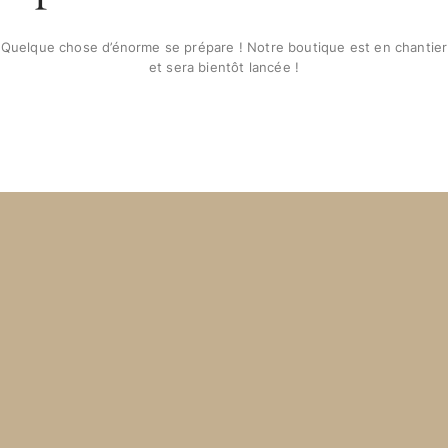
Quelque chose d’énorme se prépare ! Notre boutique est en chantier
et sera bientôt lancée !