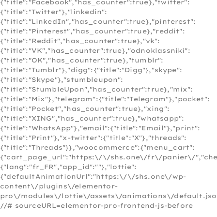
{"title":"Facebook","has_counter":true},"twitter":
{"title":"Twitter"},"linkedin":
{"title":"LinkedIn","has_counter":true},"pinterest":
{"title":"Pinterest","has_counter":true},"reddit":
{"title":"Reddit","has_counter":true},"vk":
{"title":"VK","has_counter":true},"odnoklassniki":
{"title":"OK","has_counter":true},"tumblr":
{"title":"Tumblr"},"digg":{"title":"Digg"},"skype":
{"title":"Skype"},"stumbleupon":
{"title":"StumbleUpon","has_counter":true},"mix":
{"title":"Mix"},"telegram":{"title":"Telegram"},"pocket":
{"title":"Pocket","has_counter":true},"xing":
{"title":"XING","has_counter":true},"whatsapp":
{"title":"WhatsApp"},"email":{"title":"Email"},"print":
{"title":"Print"},"x-twitter":{"title":"X"},"threads":
{"title":"Threads"}},"woocommerce":{"menu_cart":
{"cart_page_url":"https:\/\/shs.one\/fr\/panier\/","c
{"lang":"fr_FR","app_id":""},"lottie":
{"defaultAnimationUrl":"https:\/\/shs.one\/wp-
content\/plugins\/elementor-
pro\/modules\/lottie\/assets\/animations\/default.jso
//# sourceURL=elementor-pro-frontend-js-before