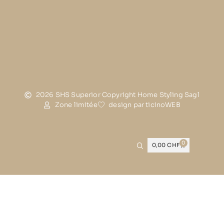
2026 SHS Superior Copyright Home Styling Sagl
Zone limitée
design par ticinoWEB
0
0,00
CHF