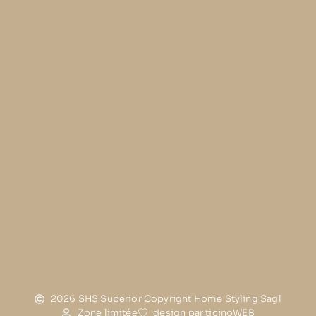
2026 SHS Superior Copyright Home Styling Sagl
Zone limitée
design par ticinoWEB