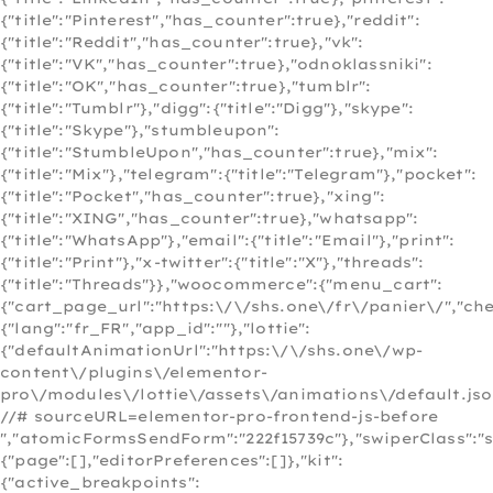
{"title":"Pinterest","has_counter":true},"reddit":
{"title":"Reddit","has_counter":true},"vk":
{"title":"VK","has_counter":true},"odnoklassniki":
{"title":"OK","has_counter":true},"tumblr":
{"title":"Tumblr"},"digg":{"title":"Digg"},"skype":
{"title":"Skype"},"stumbleupon":
{"title":"StumbleUpon","has_counter":true},"mix":
{"title":"Mix"},"telegram":{"title":"Telegram"},"pocket":
{"title":"Pocket","has_counter":true},"xing":
{"title":"XING","has_counter":true},"whatsapp":
{"title":"WhatsApp"},"email":{"title":"Email"},"print":
{"title":"Print"},"x-twitter":{"title":"X"},"threads":
{"title":"Threads"}},"woocommerce":{"menu_cart":
{"cart_page_url":"https:\/\/shs.one\/fr\/panier\/","c
{"lang":"fr_FR","app_id":""},"lottie":
{"defaultAnimationUrl":"https:\/\/shs.one\/wp-
content\/plugins\/elementor-
pro\/modules\/lottie\/assets\/animations\/default.jso
//# sourceURL=elementor-pro-frontend-js-before
","atomicFormsSendForm":"222f15739c"},"swiperClass":"s
{"page":[],"editorPreferences":[]},"kit":
{"active_breakpoints":