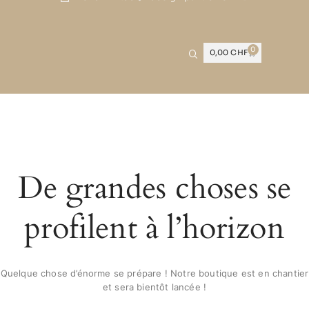
0
0,00
CHF
De grandes choses se
profilent à l’horizon
Quelque chose d’énorme se prépare ! Notre boutique est en chantier
et sera bientôt lancée !