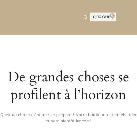
0
0,00
CHF
De grandes choses se
profilent à l’horizon
Quelque chose d’énorme se prépare ! Notre boutique est en chantier
et sera bientôt lancée !