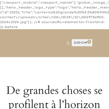
["viewport_mobile","viewport_tablet"],"global_image_
[],"hello_header_logo_type":"logo","hello_header_menu
{"id":10251,"title":"Lanterna%20grande%20%E2%80%93%2
content\/uploads\/sites\/106\/2024\/10\/602973a900-
1024x1024.jpg"}}; //# sourceURL=elementor-frontend-
js-before
0
0,00
CHF
De grandes choses se
profilent à l’horizon