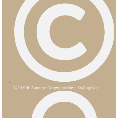
2026 SHS Superior Copyright Home Styling Sagl