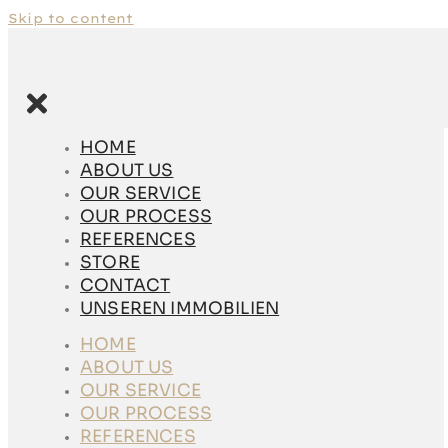
Skip to content
HOME
ABOUT US
HOME
OUR SERVICE
ABOUT US
OUR PROCESS
OUR SERVICE
REFERENCES
OUR PROCESS
STORE
REFERENCES
CONTACT
STORE
UNSEREN
CONTACT
IMMOBILIEN
UNSEREN IMMOBILIEN
HOME
HOME
ABOUT US
ABOUT US
OUR SERVICE
OUR SERVICE
OUR PROCESS
OUR PROCESS
REFERENCES
REFERENCES