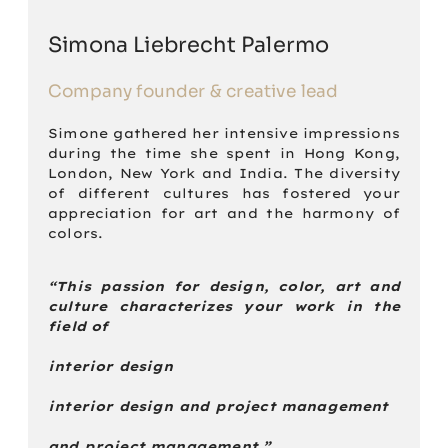
Simona Liebrecht Palermo
Company founder & creative lead
Simone gathered her intensive impressions
during the time she spent in Hong Kong,
London, New York and India. The diversity
of different cultures has fostered your
appreciation for art and the harmony of
colors.
“This passion for design, color, art and
culture characterizes your work in the
field of
interior design
interior design and project management
and project management.”