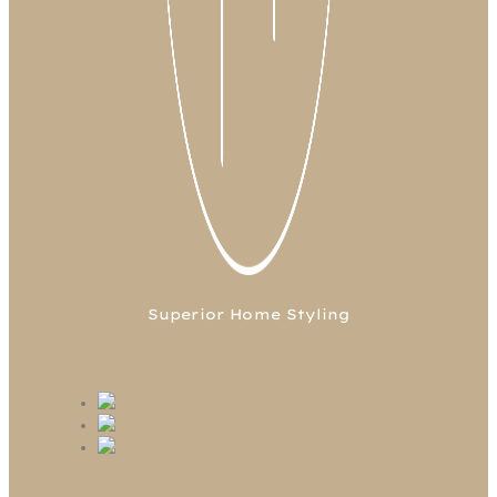
Superior Home Styling
FB
TW
LN
IG