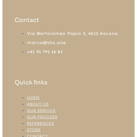
Contact
Via Bartolomeo Papio 3, 6612 Ascona
marco@shs.one
+41 91 791 16 81
Quick links
HOME
ABOUT US
OUR SERVICE
OUR PROCESS
REFERENCES
STORE
CONTACT