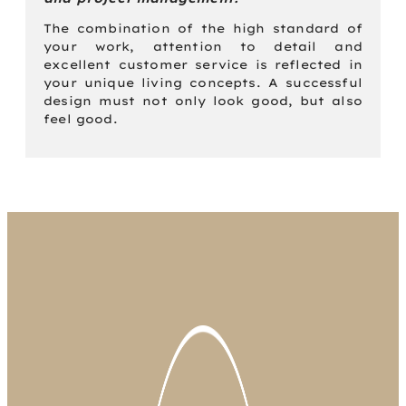
The combination of the high standard of
your work, attention to detail and
excellent customer service is reflected in
your unique living concepts. A successful
design must not only look good, but also
feel good.