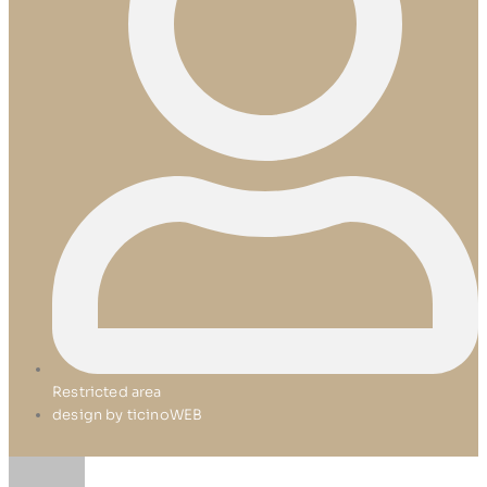
Restricted area
design by ticinoWEB