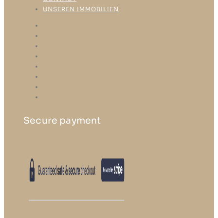
UNSEREN IMMOBILIEN
HOME
ABOUT US
OUR SERVICE
OUR PROCESS
REFERENCES
STORE
CONTACT
UNSEREN IMMOBILIEN
Secure payment