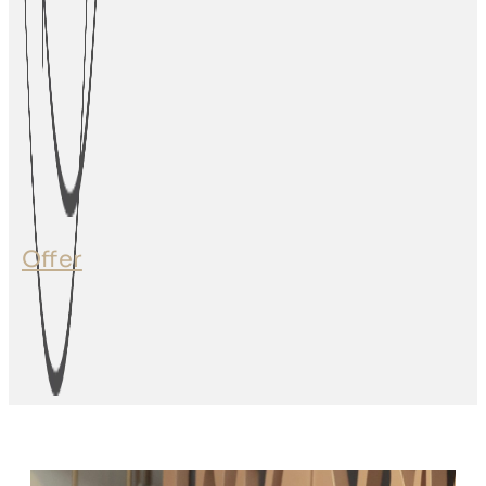
Offer