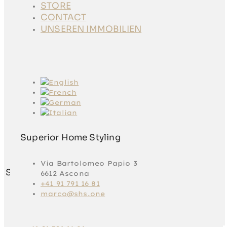
STORE
STORE
CONTACT
CONTACT
UNSEREN
UNSEREN IMMOBILIEN
IMMOBILIEN
Superior Home Styling
Via Bartolomeo Papio 3
Superior Home Styling
6612 Ascona
+41 91 791 16 81
marco@shs.one
Via Bartolomeo
Papio 3
6612 Ascona