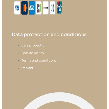
Data protection and conditions
data protection
Cookie policy
Terms and conditions
imprint