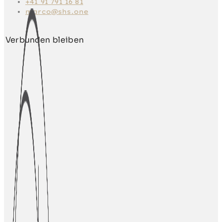
+41 91 791 16 81
marco@shs.one
Verbunden bleiben