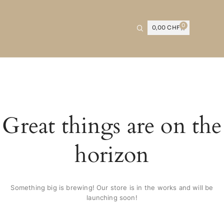
0
0,00
CHF
Great things are on the
horizon
Something big is brewing! Our store is in the works and will be
launching soon!