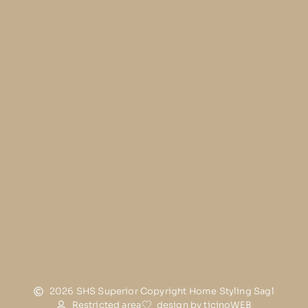
2026 SHS Superior Copyright Home Styling Sagl
Restricted area
design by ticinoWEB