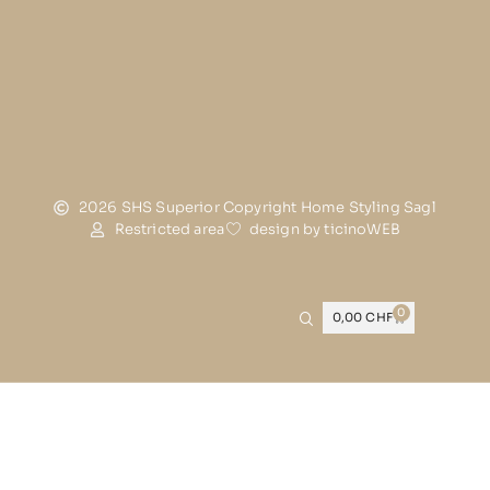
2026 SHS Superior Copyright Home Styling Sagl
Restricted area
design by ticinoWEB
0
0,00
CHF