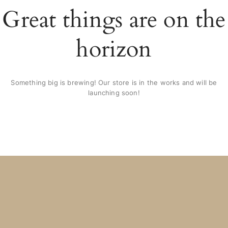
Great things are on the
horizon
Something big is brewing! Our store is in the works and will be
launching soon!