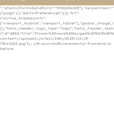
","atomicFormsSendForm":"095b20a223"},"swiperClass":"s
{"page":[],"editorPreferences":[]},"kit":
{"active_breakpoints":
["viewport_mobile","viewport_tablet"],"global_image_
[],"hello_header_logo_type":"logo","hello_header_menu
{"id":6856,"title":"Flower%20vase%20bulged%20%E2%80
content\/uploads\/sites\/106\/2023\/11\/8-
736x1024.jpg"}}; //# sourceURL=elementor-frontend-js-
before