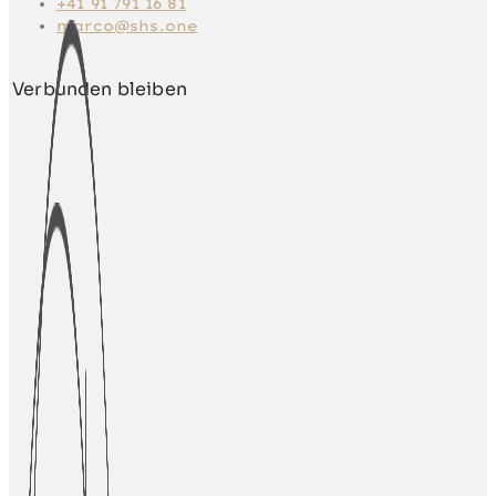
+41 91 791 16 81
marco@shs.one
Verbunden bleiben