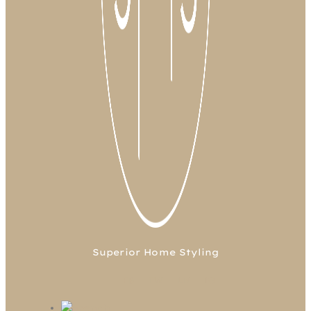
Superior Home Styling
FB
TW
LN
IG