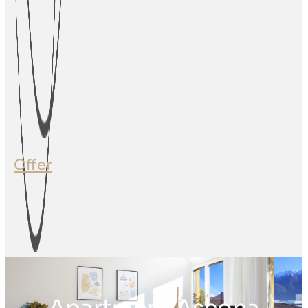
Offer