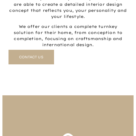
are able to create a detailed interior design
concept that reflects you, your personality and
your lifestyle.
We offer our clients a complete turnkey
solution for their home, from conception to
completion, focusing on craftsmanship and
international design.
CONTACT US