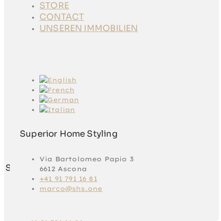
STORE
STORE
CONTACT
CONTACT
UNSEREN
UNSEREN IMMOBILIEN
IMMOBILIEN
Superior Home Styling
Via Bartolomeo Papio 3
Superior Home Styling
6612 Ascona
+41 91 791 16 81
marco@shs.one
Via Bartolomeo
Papio 3
6612 Ascona