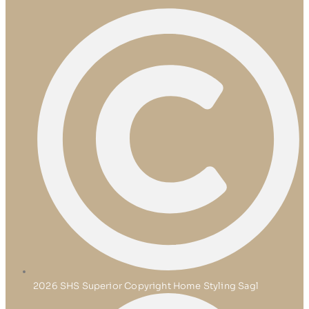
2026 SHS Superior Copyright Home Styling Sagl