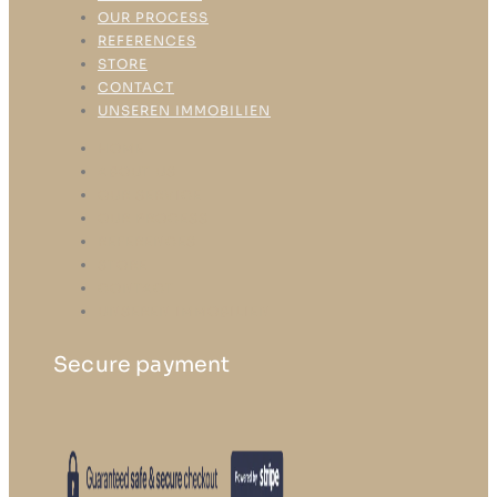
OUR PROCESS
REFERENCES
STORE
CONTACT
UNSEREN IMMOBILIEN
HOME
ABOUT US
OUR SERVICE
OUR PROCESS
REFERENCES
STORE
CONTACT
UNSEREN IMMOBILIEN
Secure payment