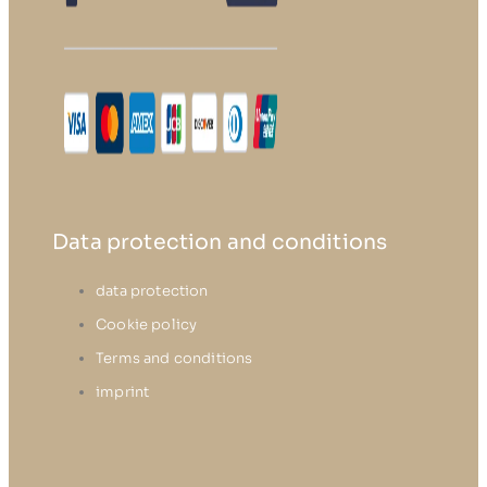
Data protection and conditions
data protection
Cookie policy
Terms and conditions
imprint