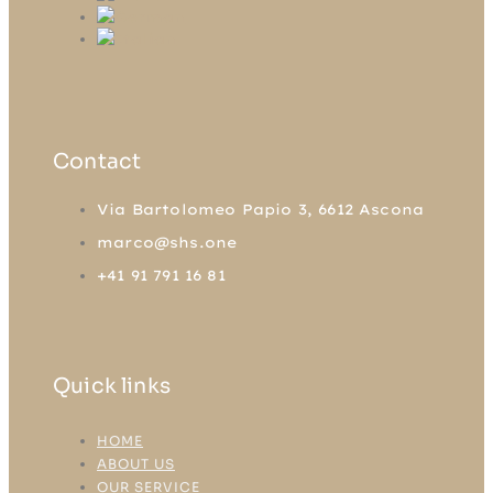
Contact
Via Bartolomeo Papio 3, 6612 Ascona
marco@shs.one
+41 91 791 16 81
Quick links
HOME
ABOUT US
OUR SERVICE