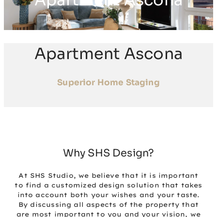
Apartment Ascona
Apartment Ascona
Superior Home Staging
Why SHS Design?
At SHS Studio, we believe that it is important
to find a customized design solution that takes
into account both your wishes and your taste.
By discussing all aspects of the property that
are most important to you and your vision, we