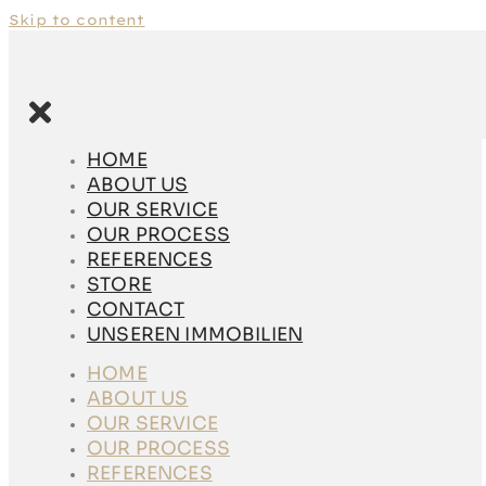
Skip to content
HOME
ABOUT US
HOME
OUR SERVICE
ABOUT US
OUR PROCESS
OUR SERVICE
REFERENCES
OUR PROCESS
STORE
REFERENCES
CONTACT
STORE
UNSEREN
CONTACT
IMMOBILIEN
UNSEREN IMMOBILIEN
HOME
HOME
ABOUT US
ABOUT US
OUR SERVICE
OUR SERVICE
OUR PROCESS
OUR PROCESS
REFERENCES
REFERENCES