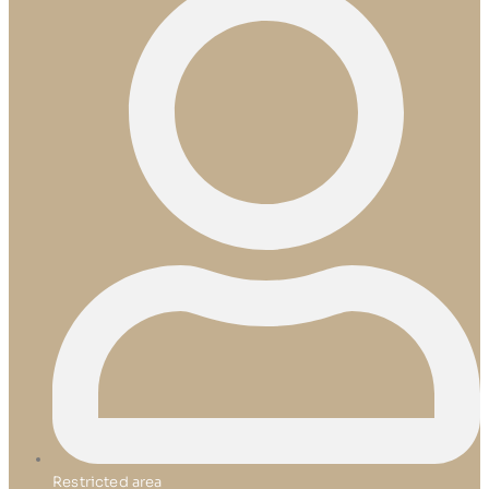
Restricted area