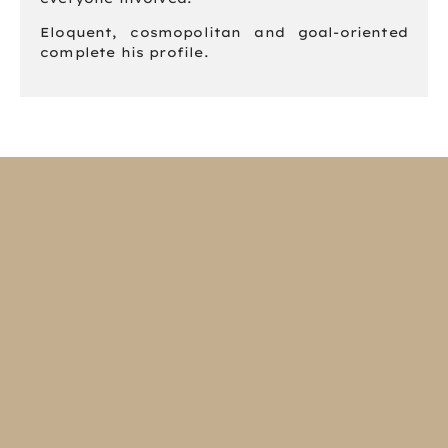
Eloquent, cosmopolitan and goal-oriented
complete his profile.