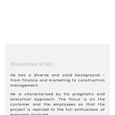
Shareholder & CEO
He has a diverse and solid background –
from finance and marketing to construction
management.
He is characterized by his pragmatic and
analytical approach. The focus is on the
customer and the employees so that the
project is realized to the full enthusiasm of
everyone involved.