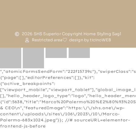
2026 SHS Superior Copyright Home Styling Sagl
Restricted area
design by ticinoWEB
","atomicFormsSendForm":"222f15739c"},"swiperClass":"s
{"page":[],"editorPreferences":[]},"kit":
{"active_breakpoints":
["viewport_mobile","viewport_tablet"],"global_image_
[],"hello_header_logo_type":"logo","hello_header_menu
{"id":5638,"title":"Marco%20Palermo%20%E2%80%93%20
& CEO\n","featuredImage":"https:\/\/shs.one\/wp-
content\/uploads\/sites\/106\/2023\/10\/Marco-
Palermo-683x1024.jpeg"}}; //# sourceURL=elementor-
frontend-js-before