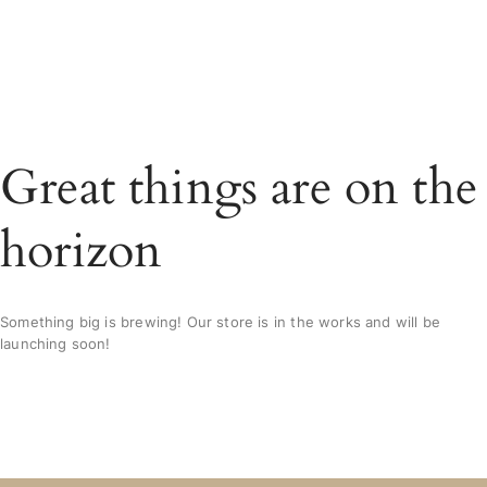
Great things are on the
horizon
Something big is brewing! Our store is in the works and will be
launching soon!