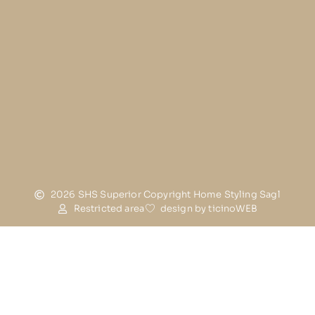
2026 SHS Superior Copyright Home Styling Sagl
Restricted area
design by ticinoWEB