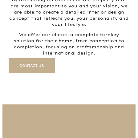
are most important to you and your vision, we
are able to create a detailed interior design
concept that reflects you, your personality and
your lifestyle.
We offer our clients a complete turnkey
solution for their home, from conception to
completion, focusing on craftsmanship and
international design.
CONTACT US