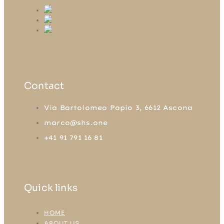
Contact
Via Bartolomeo Papio 3, 6612 Ascona
marco@shs.one
+41 91 791 16 81
Quick links
HOME
ABOUT US