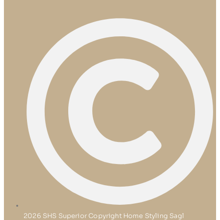
2026 SHS Superior Copyright Home Styling Sagl