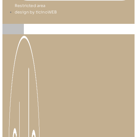
Restricted area
design by ticinoWEB
Skip
to
content