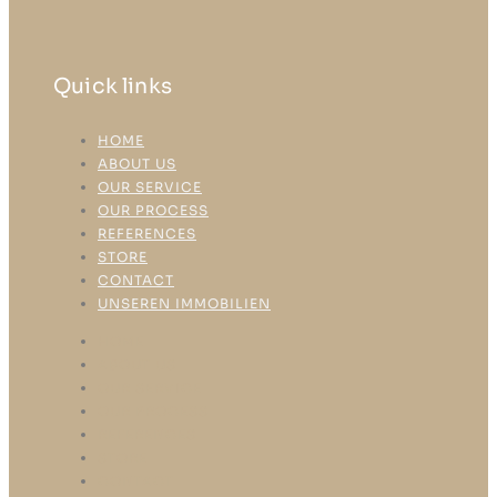
Quick links
HOME
ABOUT US
OUR SERVICE
OUR PROCESS
REFERENCES
STORE
CONTACT
UNSEREN IMMOBILIEN
HOME
ABOUT US
OUR SERVICE
OUR PROCESS
REFERENCES
STORE
CONTACT