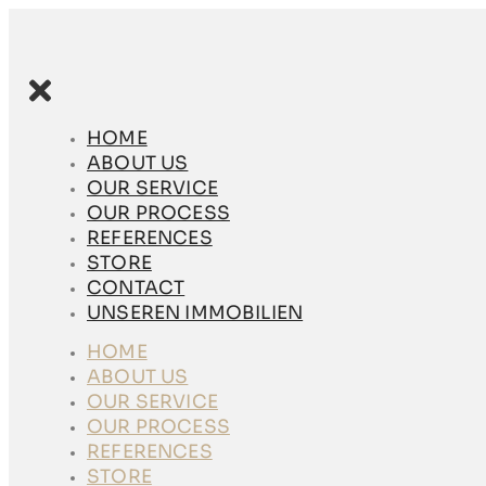
Skip
to
content
HOME
ABOUT US
HOME
OUR SERVICE
ABOUT US
OUR PROCESS
OUR SERVICE
REFERENCES
OUR PROCESS
STORE
REFERENCES
CONTACT
STORE
UNSEREN
CONTACT
IMMOBILIEN
UNSEREN IMMOBILIEN
HOME
HOME
ABOUT US
ABOUT US
OUR SERVICE
OUR SERVICE
OUR PROCESS
OUR PROCESS
REFERENCES
REFERENCES
STORE
STORE