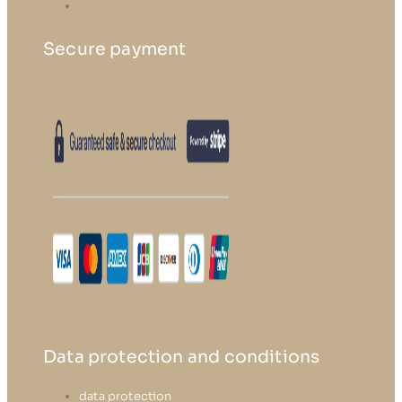
UNSEREN IMMOBILIEN
Secure payment
Data protection and conditions
data protection