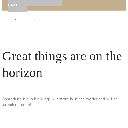
NEWS
CART
&
PRESS
CONTACT
X
Great things are on the
horizon
Something big is brewing! Our store is in the works and will be
launching soon!