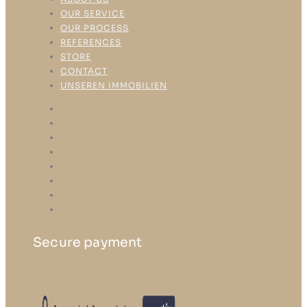
OUR SERVICE
OUR PROCESS
REFERENCES
STORE
CONTACT
UNSEREN IMMOBILIEN
HOME
ABOUT US
OUR SERVICE
OUR PROCESS
REFERENCES
STORE
CONTACT
UNSEREN IMMOBILIEN
Secure payment