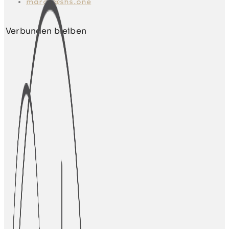
marco@shs.one
Verbunden bleiben