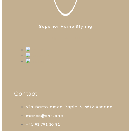
Superior Home Styling
FB
TW
LN
IG
Contact
Via Bartolomeo Papio 3, 6612 Ascona
marco@shs.one
+41 91 791 16 81