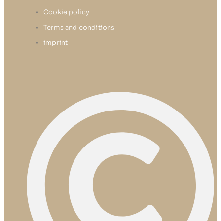
Cookie policy
Terms and conditions
imprint