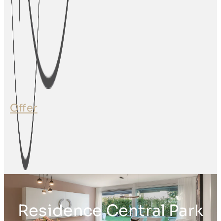
Offer
Residence Central Park