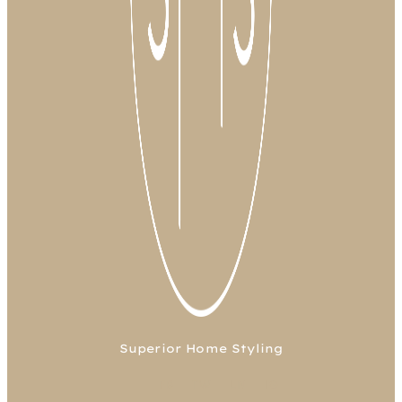
Superior Home Styling
FB
TW
LN
IG