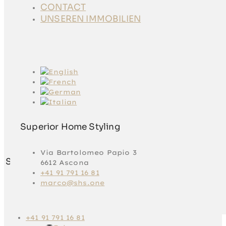
CONTACT
CONTACT
UNSEREN
UNSEREN IMMOBILIEN
IMMOBILIEN
Superior Home Styling
Via Bartolomeo Papio 3
Superior Home Styling
6612 Ascona
+41 91 791 16 81
marco@shs.one
Via Bartolomeo
Papio 3
6612 Ascona
+41 91 791 16 81