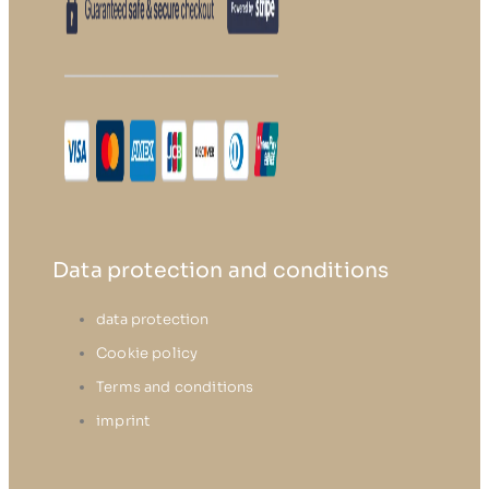
Data protection and conditions
data protection
Cookie policy
Terms and conditions
imprint