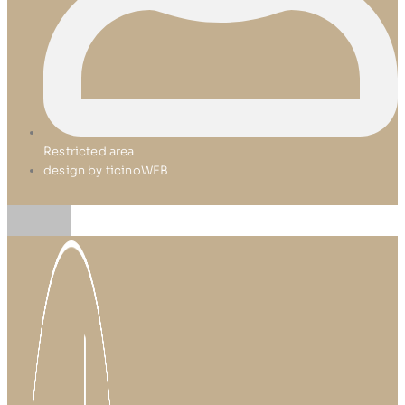
Restricted area
design by ticinoWEB
Skip
to
content