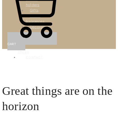
holders
Gifts
Room
fragrances
Decoration
REFERENCES
NEWS
CART
&
PRESS
CONTACT
X
Great things are on the
horizon