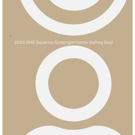
2026 SHS Superior Copyright Home Styling Sagl