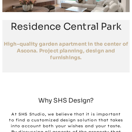
Residence Central Park
High-quality garden apartment in the center of
Ascona. Project planning, design and
furnishings.
Why SHS Design?
At SHS Studio, we believe that it is important
to find a customized design solution that takes
into account both your wishes and your taste.
By discussing all aspects of the property that